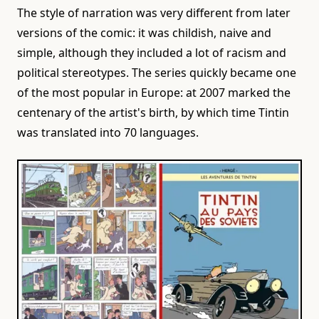
The style of narration was very different from later
versions of the comic: it was childish, naive and
simple, although they included a lot of racism and
political stereotypes. The series quickly became one
of the most popular in Europe: at 2007 marked the
centenary of the artist's birth, by which time Tintin
was translated into 70 languages.