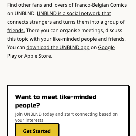
Find other fans and lovers of Franco-Belgian Comics
on UNBLND.
UNBLND is a social network that
connects strangers and turns them into a group of
friends.
There you can organise meetings, discuss
this topic with your like-minded people and friends.
You can
download the UNBLND app
on
Google
Play
or
Apple Store
.
Want to meet like-minded
people?
Join UNBLND today and start connecting based on
your interests.
Get Started