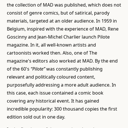
the collection of MAD was published, which does not
consist of genre comics, but of satirical, parody
materials, targeted at an older audience. In 1959 in
Belgium, inspired with the experience of MAD, Rene
Goscinny and Jean-Michel Charlier launch Pilote
magazine. In it, all well-known artists and
cartoonists worked then. Also, one of The
magazine's editors also worked at MAD. By the end
of the 60's
“Pilote”
was constantly publishing
relevant and politically coloured content,
purposefully addressing a more adult audience. In
this case, each issue contained a comic book
covering any historical event. It has gained
incredible popularity: 300 thousand copies the first
edition sold out in one day.