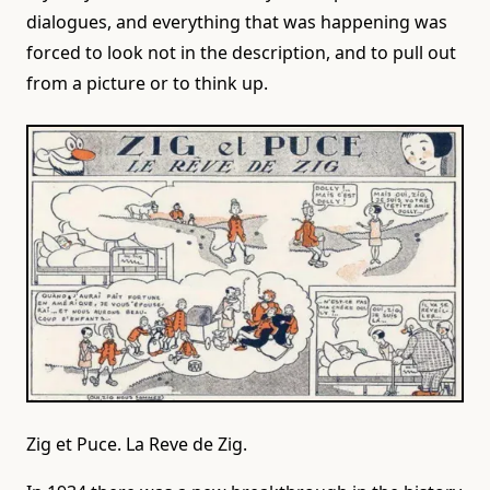
dialogues, and everything that was happening was
forced to look not in the description, and to pull out
from a picture or to think up.
Zig et Puce. La Reve de Zig.