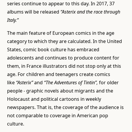
series continue to appear to this day. In 2017, 37
albums will be released
“Asterix and the race through
Italy.”
The main feature of European comics in the age
category to which they are calculated. In the United
States, comic book culture has embraced
adolescents and continues to produce content for
them, in France illustrators did not stop only at this
age. For children and teenagers create comics
like
“Asterix”
and
“The Adventures of Tintin”,
for older
people - graphic novels about migrants and the
Holocaust and political cartoons in weekly
newspapers. That is, the coverage of the audience is
not comparable to coverage in American pop
culture.