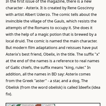
In the first issue of the magazine, there is a new
character - Asterix. It is created by Rene Goscinny
with artist Albert Uderzo. The comic tells about the
invincible the village of the Gauls, which resists the
attempts of the Romans to occupy it. She does it
with the help of a magic potion that is brewed by a
local druid. The comic is named the main character.
But modern film adaptations and reissues have put
Asterix's best friend, Obelix, in the title. The suffix "x"
at the end of the names is a reference to real names
of Gallic chiefs, the suffix means "king, ruler." In
addition, all the names in BD say: Asterix comes
from the Greek "aster" - a star, and a dog, The
Obelisk (from the word obelisk) is called Ideefix (idea
fix).