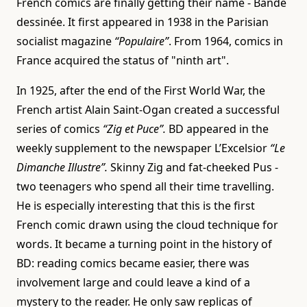
French comics are finally getting their name - Bande
dessinée. It first appeared in 1938 in the Parisian
socialist magazine
“Populaire”
. From 1964, comics in
France acquired the status of "ninth art".
In 1925, after the end of the First World War, the
French artist Alain Saint-Ogan created a successful
series of comics
“Zig et Puce”.
BD appeared in the
weekly supplement to the newspaper L’Excelsior
“Le
Dimanche Illustre”.
Skinny Zig and fat-cheeked Pus -
two teenagers who spend all their time travelling.
He is especially interesting that this is the first
French comic drawn using the cloud technique for
words. It became a turning point in the history of
BD: reading comics became easier, there was
involvement large and could leave a kind of a
mystery to the reader. He only saw replicas of