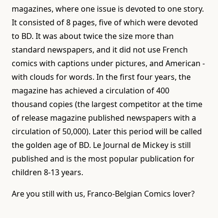
magazines, where one issue is devoted to one story.
It consisted of 8 pages, five of which were devoted
to BD. It was about twice the size more than
standard newspapers, and it did not use French
comics with captions under pictures, and American -
with clouds for words. In the first four years, the
magazine has achieved a circulation of 400
thousand copies (the largest competitor at the time
of release magazine published newspapers with a
circulation of 50,000). Later this period will be called
the golden age of BD. Le Journal de Mickey is still
published and is the most popular publication for
children 8-13 years.
Are you still with us, Franco-Belgian Comics lover?