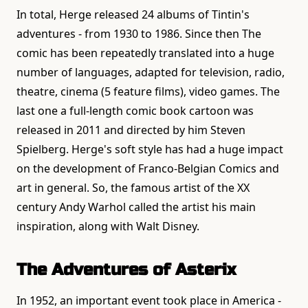
In total, Herge released 24 albums of Tintin's
adventures - from 1930 to 1986. Since then The
comic has been repeatedly translated into a huge
number of languages, adapted for television, radio,
theatre, cinema (5 feature films), video games. The
last one a full-length comic book cartoon was
released in 2011 and directed by him Steven
Spielberg. Herge's soft style has had a huge impact
on the development of Franco-Belgian Comics and
art in general. So, the famous artist of the XX
century Andy Warhol called the artist his main
inspiration, along with Walt Disney.
The Adventures of Asterix
In 1952, an important event took place in America -