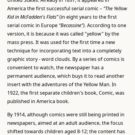
America the first successful serial comic –
“The Yellow
Kid in McFadden's Flats”
(in eight years to the first
serial comic in Europe
“Becassine”).
According to one
version, it is because it was called "yellow" by the
mass press. It was used for the first time a new
technique for incorporating text into a completely
graphic story - word clouds. By a series of comics is
convenient to watch, the newspaper has a
permanent audience, which buys it to read another
insert with the adventures of the Yellow Man. In
1922, the first separate children's book, Comic, was
published in America book.
By 1914, although comics were still being printed in
newspapers, aimed at an adult audience, the focus
shifted towards children aged 8-12; the content has