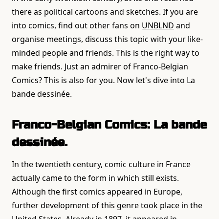
there as political cartoons and sketches. If you are
into comics, find out other fans on
UNBLND
and
organise meetings, discuss this topic with your like-
minded people and friends. This is the right way to
make friends. Just an admirer of Franco-Belgian
Comics? This is also for you. Now let's dive into La
bande dessinée.
Franco-Belgian Comics: La bande
dessinée.
In the twentieth century, comic culture in France
actually came to the form in which still exists.
Although the first comics appeared in Europe,
further development of this genre took place in the
United States. Already in 1897, it appeared in