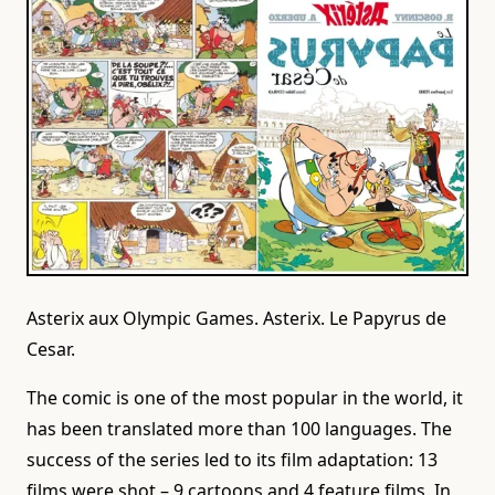
Asterix aux Olympic Games. Asterix. Le Papyrus de
Cesar.
The comic is one of the most popular in the world, it
has been translated more than 100 languages. The
success of the series led to its film adaptation: 13
films were shot – 9 cartoons and 4 feature films. In