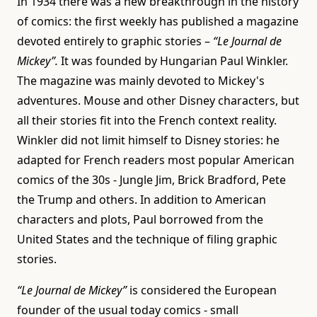
In 1934 there was a new breakthrough in the history
of comics: the first weekly has published a magazine
devoted entirely to graphic stories –
“Le Journal de
Mickey”.
It was founded by Hungarian Paul Winkler.
The magazine was mainly devoted to Mickey's
adventures. Mouse and other Disney characters, but
all their stories fit into the French context reality.
Winkler did not limit himself to Disney stories: he
adapted for French readers most popular American
comics of the 30s - Jungle Jim, Brick Bradford, Pete
the Trump and others. In addition to American
characters and plots, Paul borrowed from the
United States and the technique of filing graphic
stories.
“Le Journal de Mickey”
is considered the European
founder of the usual today comics - small