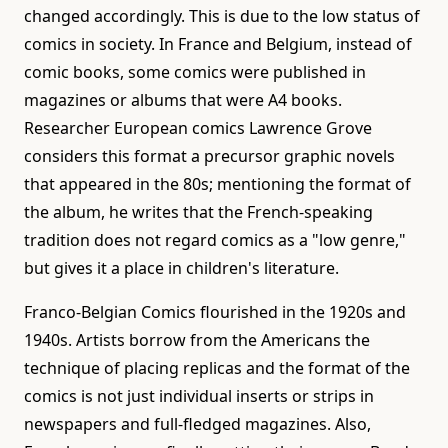
changed accordingly. This is due to the low status of
comics in society. In France and Belgium, instead of
comic books, some comics were published in
magazines or albums that were A4 books.
Researcher European comics Lawrence Grove
considers this format a precursor graphic novels
that appeared in the 80s; mentioning the format of
the album, he writes that the French-speaking
tradition does not regard comics as a "low genre,"
but gives it a place in children's literature.
Franco-Belgian Comics flourished in the 1920s and
1940s. Artists borrow from the Americans the
technique of placing replicas and the format of the
comics is not just individual inserts or strips in
newspapers and full-fledged magazines. Also,