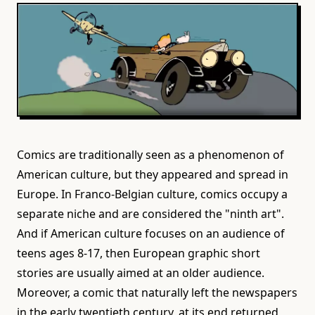
Comics are traditionally seen as a phenomenon of
American culture, but they appeared and spread in
Europe. In Franco-Belgian culture, comics occupy a
separate niche and are considered the "ninth art".
And if American culture focuses on an audience of
teens ages 8-17, then European graphic short
stories are usually aimed at an older audience.
Moreover, a comic that naturally left the newspapers
in the early twentieth century, at its end returned