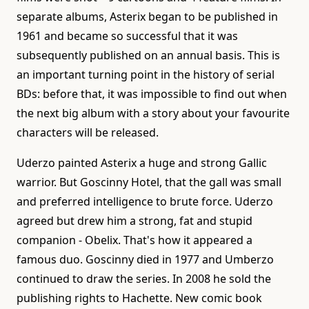
separate albums, Asterix began to be published in
1961 and became so successful that it was
subsequently published on an annual basis. This is
an important turning point in the history of serial
BDs: before that, it was impossible to find out when
the next big album with a story about your favourite
characters will be released.
Uderzo painted Asterix a huge and strong Gallic
warrior. But Goscinny Hotel, that the gall was small
and preferred intelligence to brute force. Uderzo
agreed but drew him a strong, fat and stupid
companion - Obelix. That's how it appeared a
famous duo. Goscinny died in 1977 and Umberzo
continued to draw the series. In 2008 he sold the
publishing rights to Hachette. New comic book