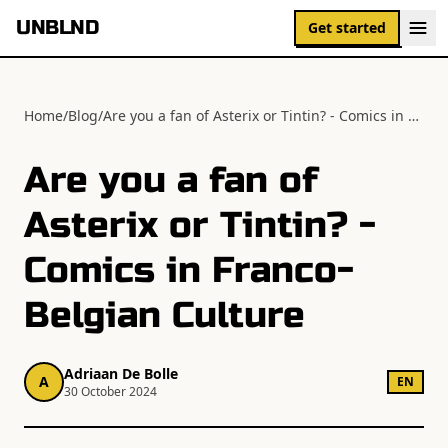
UNBLND
Get started
Home
/
Blog
/
Are you a fan of Asterix or Tintin? - Comics in Franco-Belgian Culture
Are you a fan of
Asterix or Tintin? -
Comics in Franco-
Belgian Culture
Adriaan De Bolle
A
EN
30 October 2024