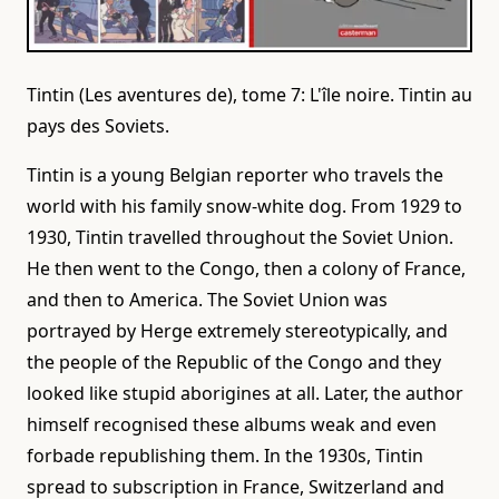
Tintin (Les aventures de), tome 7: L'île noire. Tintin au
pays des Soviets.
Tintin is a young Belgian reporter who travels the
world with his family snow-white dog. From 1929 to
1930, Tintin travelled throughout the Soviet Union.
He then went to the Congo, then a colony of France,
and then to America. The Soviet Union was
portrayed by Herge extremely stereotypically, and
the people of the Republic of the Congo and they
looked like stupid aborigines at all. Later, the author
himself recognised these albums weak and even
forbade republishing them. In the 1930s, Tintin
spread to subscription in France, Switzerland and