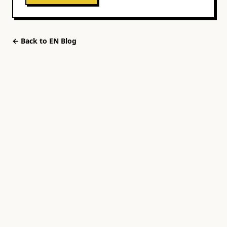
← Back to
EN
Blog
UNBLND
Events
Cities
Blog
About
FAQ
Download
Contact
Privacy
Terms
©
2026
UNBLND