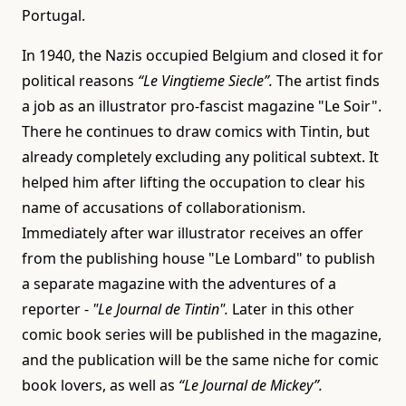
Portugal.
In 1940, the Nazis occupied Belgium and closed it for
political reasons
“Le Vingtieme Siecle”.
The artist finds
a job as an illustrator pro-fascist magazine "Le Soir".
There he continues to draw comics with Tintin, but
already completely excluding any political subtext. It
helped him after lifting the occupation to clear his
name of accusations of collaborationism.
Immediately after war illustrator receives an offer
from the publishing house "Le Lombard" to publish
a separate magazine with the adventures of a
reporter -
"Le Journal de Tintin".
Later in this other
comic book series will be published in the magazine,
and the publication will be the same niche for comic
book lovers, as well as
“Le Journal de Mickey”.