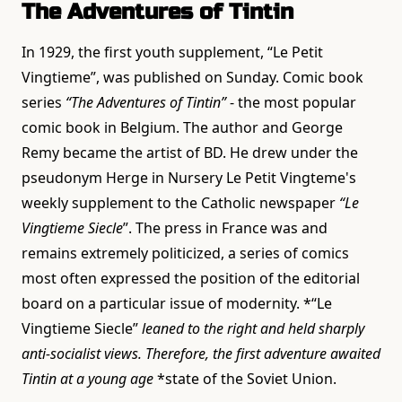
The Adventures of Tintin
In 1929, the first youth supplement, “Le Petit
Vingtieme”, was published on Sunday. Comic book
series
“The Adventures of Tintin”
- the most popular
comic book in Belgium. The author and George
Remy became the artist of BD. He drew under the
pseudonym Herge in Nursery Le Petit Vingteme's
weekly supplement to the Catholic newspaper
“Le
Vingtieme Siecle
”. The press in France was and
remains extremely politicized, a series of comics
most often expressed the position of the editorial
board on a particular issue of modernity. *“Le
Vingtieme Siecle”
leaned to the right and held sharply
anti-socialist views. Therefore, the first adventure awaited
Tintin at a young age
*state of the Soviet Union.