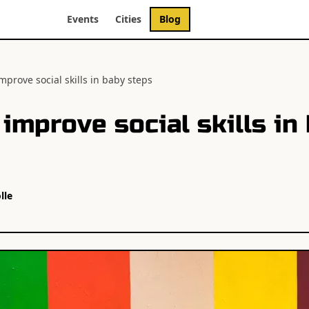
Events
Cities
Blog
mprove social skills in baby steps
improve social skills in
lle