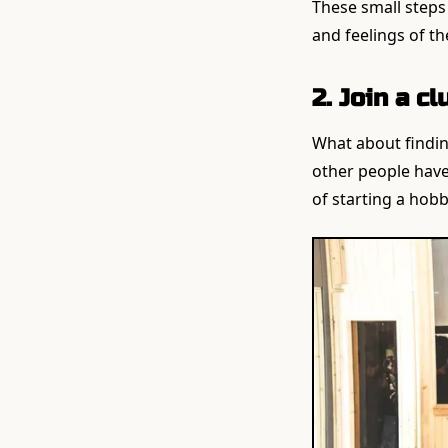
These small steps c
and feelings of th
2. Join a c
What about findin
other people have
of starting a hobb