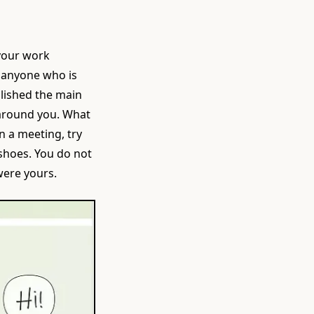
 your work
e anyone who is
plished the main
e around you. What
n a meeting, try
 shoes. You do not
 were yours.