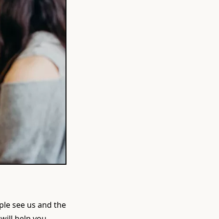
ple see us and the
 will help you