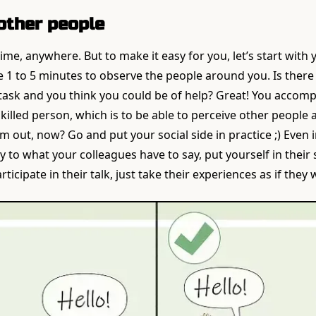
other people
ime, anywhere. But to make it easy for you, let’s start with
 1 to 5 minutes to observe the people around you. Is ther
 task and you think you could be of help? Great! You accom
 skilled person, which is to be able to perceive other peopl
 out, now? Go and put your social side in practice ;) Even i
ely to what your colleagues have to say, put yourself in their
rticipate in their talk, just take their experiences as if they