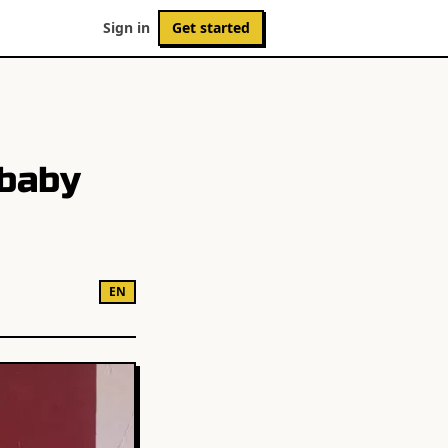
Sign in
Get started
 baby
EN