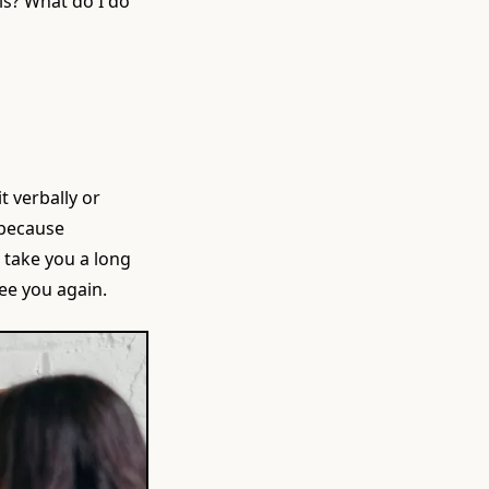
lls? What do I do
t verbally or
 because
n take you a long
see you again.