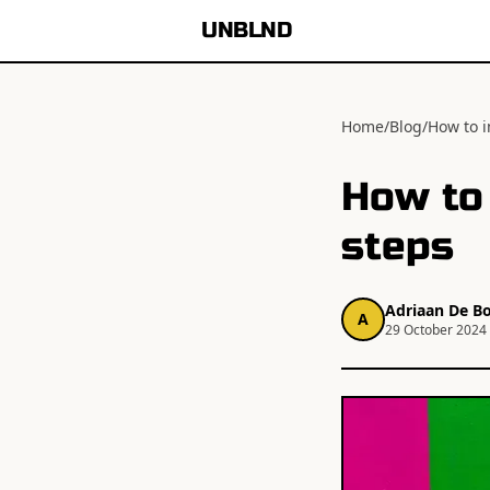
UNBLND
Home
/
Blog
/
How to i
How to 
steps
Adriaan De Bo
A
29 October 2024