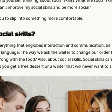
d yourself thinking about social skills? What are social ski
n I improve my social skills and be more social?
te you to slip into something more comfortable.
cial skills?
everything that englobes interaction and communication, be i
 language. The way we ask the waiter to change our order
g with the food? Also, about social skills. Social skills ca
 you get a free dessert or a waiter that will never want to 