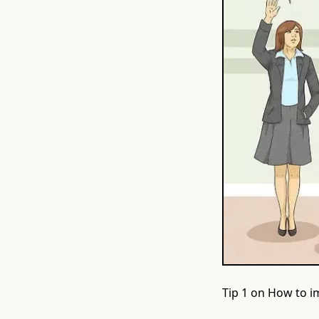
Tip 1 on How to im