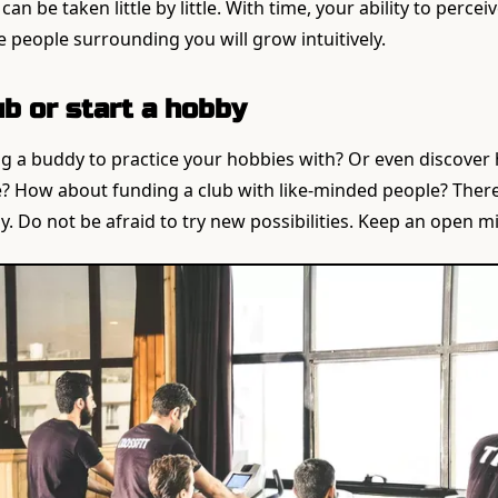
an be taken little by little. With time, your ability to percei
e people surrounding you will grow intuitively.
lub or start a hobby
g a buddy to practice your hobbies with? Or even discover 
? How about funding a club with like-minded people? There 
y. Do not be afraid to try new possibilities. Keep an open m