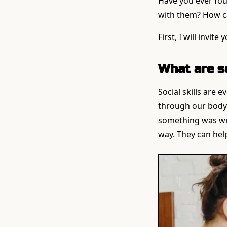
Have you ever foun
with them? How ca
First, I will invi
What are so
Social skills are 
through our body
something was wron
way. They can help