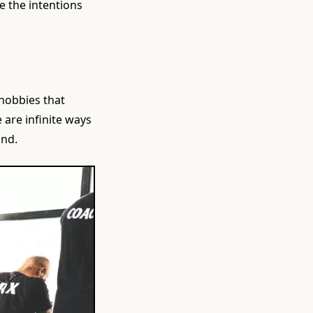
ve the intentions
hobbies that
are infinite ways
ind.