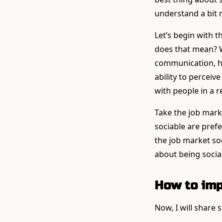
understand a bit
Let’s begin with th
does that mean? W
communication, how
ability to perceiv
with people in a r
Take the job mark
sociable are pref
the job market soci
about being social
How to imp
Now, I will share 