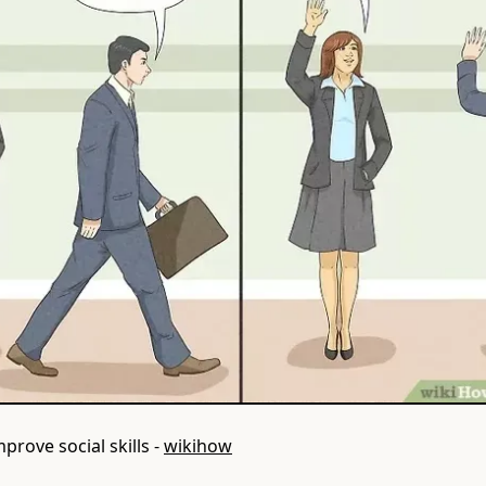
prove social skills -
wikihow