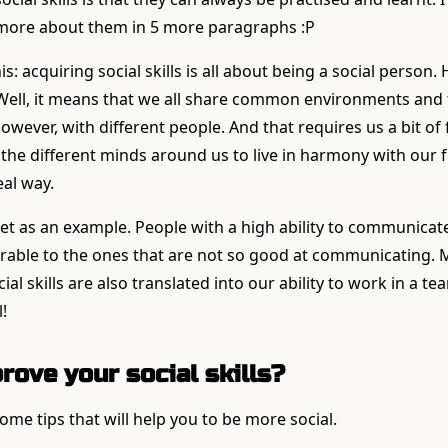
 more about them in 5 more paragraphs :P
is: acquiring social skills is all about being a social person
ell, it means that we all share common environments and 
ever, with different people. And that requires us a bit of fl
e the different minds around us to live in harmony with our 
eal way.
et as an example. People with a high ability to communicat
erable to the ones that are not so good at communicating. M
al skills are also translated into our ability to work in a tea
!
rove your social skills?
some tips that will help you to be more social.