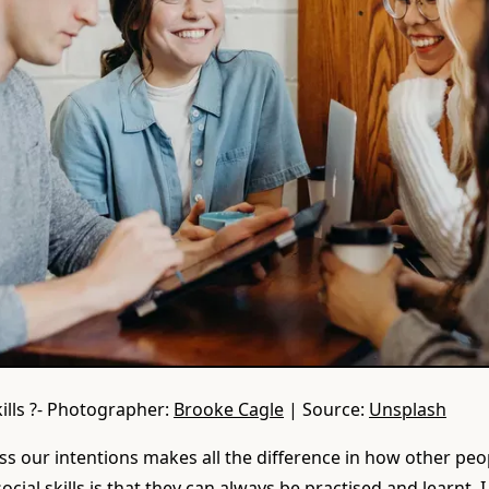
kills ?- Photographer:
Brooke Cagle
| Source:
Unsplash
s our intentions makes all the difference in how other peo
cial skills is that they can always be practised and learnt. I