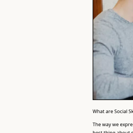
What are Social S
The way we expres
best thing about so