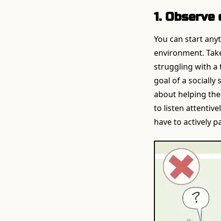
1. Observe 
You can start anyt
environment. Take
struggling with a
goal of a socially
about helping them
to listen attentiv
have to actively pa