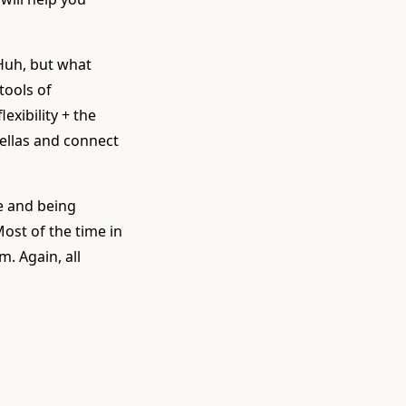
. Huh, but what
tools of
exibility + the
fellas and connect
e and being
ost of the time in
m. Again, all