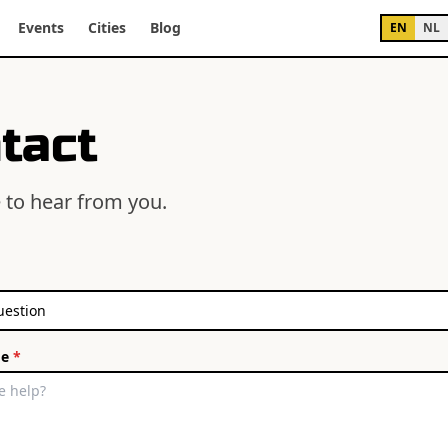
Events
Cities
Blog
EN
NL
tact
 to hear from you.
ge
*