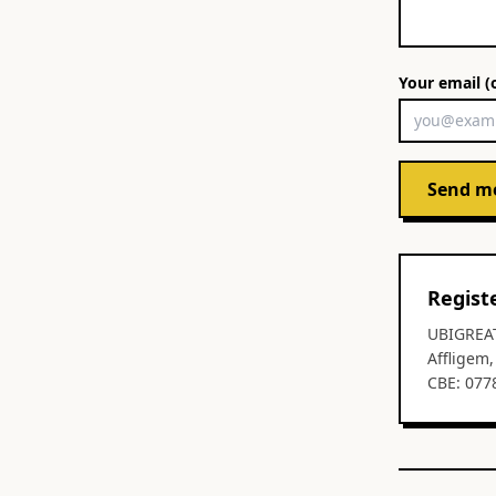
Your email (
Send m
Regist
UBIGREA
Affligem
CBE: 077