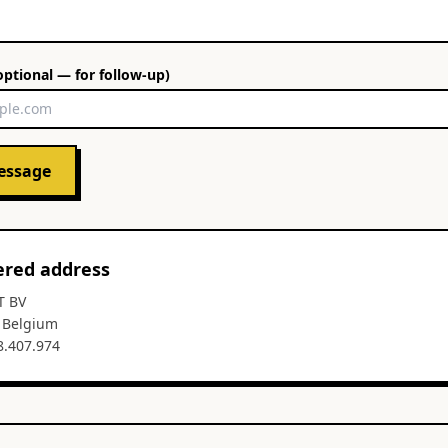
optional — for follow-up)
essage
ered address
T BV
, Belgium
8.407.974