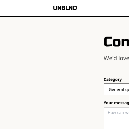
UNBLND
Con
We'd love
Category
Your messa