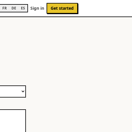
Sign in
Get started
FR
DE
ES