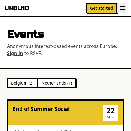
UNBLND
Get started
Events
Anonymous interest-based events across Europe.
Sign in
to RSVP.
Belgium
(
2
)
Netherlands
(
1
)
End of Summer Social
22
AUG