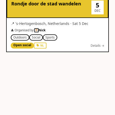
Rondje door de stad wandelen
5
DEC
📍
's-Hertogenbosch
,
Netherlands
·
Sat 5 Dec
👤 Organised by:
Nick
Outdoors
Social
Sports
Open social
Details →
🗣
NL