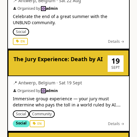
📍
Antwerp
,
Belgium
·
Sat 22 Aug
👤 Organised by:
admin
Celebrate the end of a great summer with the
UNBLND community.
Social
Details →
🗣
EN
The Jury Experience: Death by AI
19
SEPT
📍
Antwerp
,
Belgium
·
Sat 19 Sept
👤 Organised by:
admin
Immersive group experience — your jury must
determine who pays the toll in a world ruled by AI.
From €31.
Social
Community
Social
Details →
🗣
EN