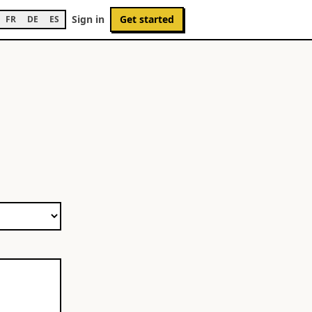
Sign in
Get started
FR
DE
ES