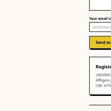
Your email (
Send m
Regist
UBIGREA
Affligem
CBE: 077