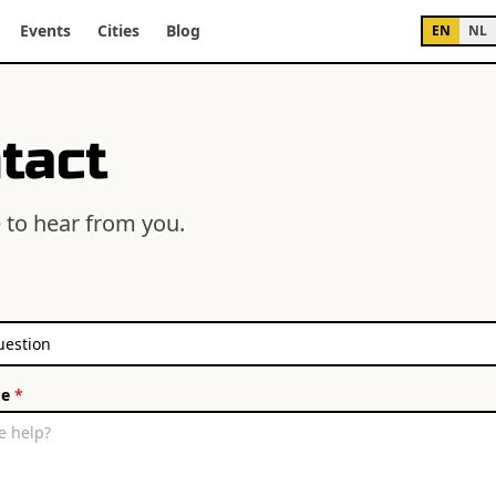
Events
Cities
Blog
EN
NL
tact
 to hear from you.
ge
*