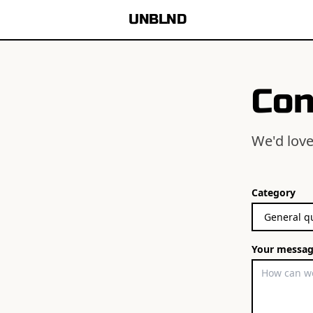
UNBLND
Con
We'd love
Category
Your messa