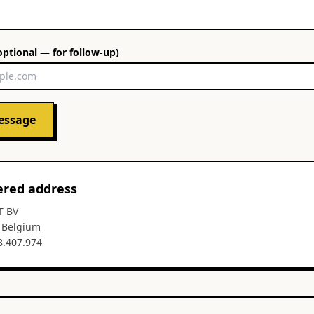
optional — for follow-up)
essage
ered address
T BV
, Belgium
8.407.974