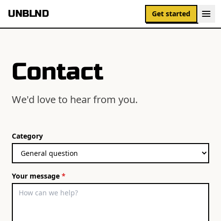
UNBLND
Get started
Contact
We'd love to hear from you.
Category
Your message
*