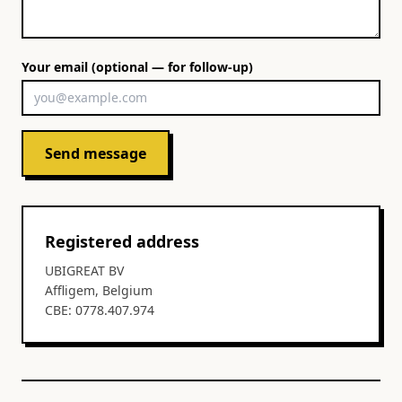
Your email (optional — for follow-up)
Send message
Registered address
UBIGREAT BV
Affligem, Belgium
CBE: 0778.407.974