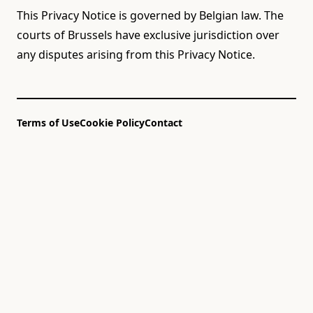
This Privacy Notice is governed by Belgian law. The
courts of Brussels have exclusive jurisdiction over
any disputes arising from this Privacy Notice.
Terms of Use
Cookie Policy
Contact