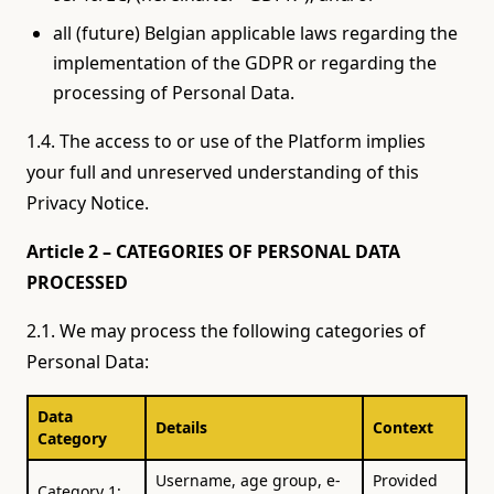
all (future) Belgian applicable laws regarding the
implementation of the GDPR or regarding the
processing of Personal Data.
1.4. The access to or use of the Platform implies
your full and unreserved understanding of this
Privacy Notice.
Article 2 – CATEGORIES OF PERSONAL DATA
PROCESSED
2.1. We may process the following categories of
Personal Data:
Data
Details
Context
Category
Username, age group, e-
Provided
Category 1: