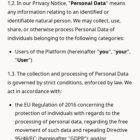
1.2. In our Privacy Notice, "
Personal Data
" means
any information relating to an identified or
identifiable natural person. We may collect, use,
share, or otherwise process Personal Data of
individuals belonging to the following categories:
Users of the Platform (hereinafter "
you
", "
your
",
"
User
")
1.3. The collection and processing of Personal Data
is governed by strict conditions, enforced by law. We
act in accordance with:
the EU Regulation of 2016 concerning the
protection of individuals with regards to the
processing of personal data, regarding the free
movement of such data and repealing Directive
95/46/EC; (hereinafter "GDPR"); and/or