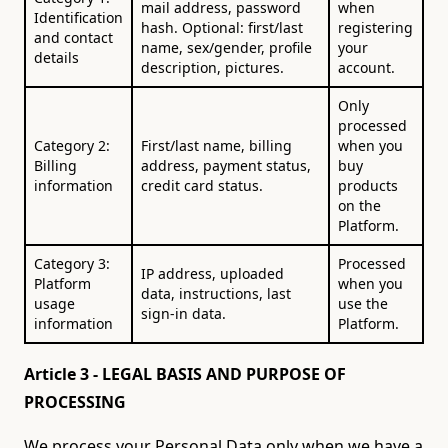
mail address, password
when
Identification
hash. Optional: first/last
registering
and contact
name, sex/gender, profile
your
details
description, pictures.
account.
Only
processed
Category 2:
First/last name, billing
when you
Billing
address, payment status,
buy
information
credit card status.
products
on the
Platform.
Category 3:
Processed
IP address, uploaded
Platform
when you
data, instructions, last
usage
use the
sign-in data.
information
Platform.
Article 3 - LEGAL BASIS AND PURPOSE OF
PROCESSING
We process your Personal Data only when we have a