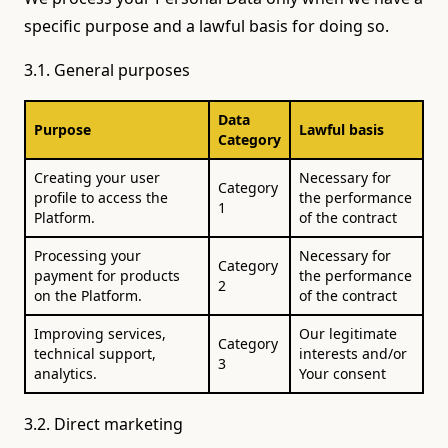
specific purpose and a lawful basis for doing so.
3.1. General purposes
Data
Purpose
Lawful basis
Category
Creating your user
Necessary for
Category
profile to access the
the performance
1
Platform.
of the contract
Processing your
Necessary for
Category
payment for products
the performance
2
on the Platform.
of the contract
Improving services,
Our legitimate
Category
technical support,
interests and/or
3
analytics.
Your consent
3.2. Direct marketing