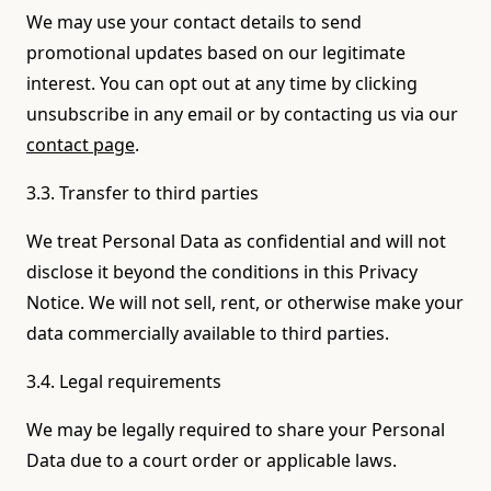
We may use your contact details to send
promotional updates based on our legitimate
interest. You can opt out at any time by clicking
unsubscribe in any email or by contacting us via our
contact page
.
3.3. Transfer to third parties
We treat Personal Data as confidential and will not
disclose it beyond the conditions in this Privacy
Notice. We will not sell, rent, or otherwise make your
data commercially available to third parties.
3.4. Legal requirements
We may be legally required to share your Personal
Data due to a court order or applicable laws.