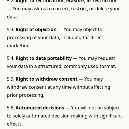
5.2.
Right to rectification, erasure, or restriction
— You may ask us to correct, restrict, or delete your
data.
5.3.
Right of objection
— You may object to
processing of your data, including for direct
marketing.
5.4.
Right to data portability
— You may request
your data in a structured, commonly used format.
5.5.
Right to withdraw consent
— You may
withdraw consent at any time without affecting
prior processing.
5.6.
Automated decisions
— You will not be subject
to solely automated decision-making with significant
effects.