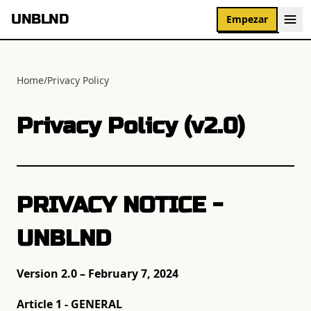
UNBLND
Empezar
Home
/
Privacy Policy
Privacy Policy (v2.0)
PRIVACY NOTICE -
UNBLND
Version 2.0 – February 7, 2024
Article 1 - GENERAL