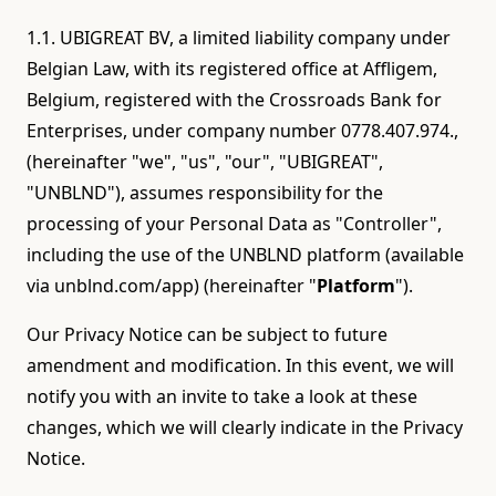
1.1. UBIGREAT BV, a limited liability company under
Belgian Law, with its registered office at Affligem,
Belgium, registered with the Crossroads Bank for
Enterprises, under company number 0778.407.974.,
(hereinafter "we", "us", "our", "UBIGREAT",
"UNBLND"), assumes responsibility for the
processing of your Personal Data as "Controller",
including the use of the UNBLND platform (available
via unblnd.com/app) (hereinafter "
Platform
").
Our Privacy Notice can be subject to future
amendment and modification. In this event, we will
notify you with an invite to take a look at these
changes, which we will clearly indicate in the Privacy
Notice.