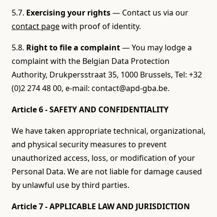
5.7.
Exercising your rights
— Contact us via our
contact page
with proof of identity.
5.8.
Right to file a complaint
— You may lodge a
complaint with the Belgian Data Protection
Authority, Drukpersstraat 35, 1000 Brussels, Tel: +32
(0)2 274 48 00, e-mail: contact@apd-gba.be.
Article 6 - SAFETY AND CONFIDENTIALITY
We have taken appropriate technical, organizational,
and physical security measures to prevent
unauthorized access, loss, or modification of your
Personal Data. We are not liable for damage caused
by unlawful use by third parties.
Article 7 - APPLICABLE LAW AND JURISDICTION