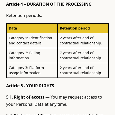
Article 4 – DURATION OF THE PROCESSING
Retention periods:
Data
Retention period
Category 1: Identification
2 years after end of
and contact details
contractual relationship.
Category 2: Billing
7 years after end of
information
contractual relationship.
Category 3: Platform
2 years after end of
usage information
contractual relationship.
Article 5 - YOUR RIGHTS
5.1.
Right of access
— You may request access to
your Personal Data at any time.