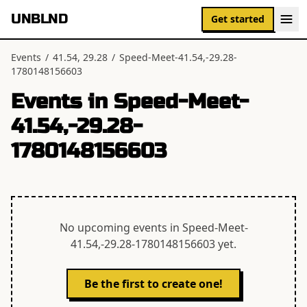
UNBLND
Get started
Events
/
41.54, 29.28
/
Speed-Meet-41.54,-29.28-
1780148156603
Events in
Speed-Meet-
41.54,-29.28-
1780148156603
No upcoming events in
Speed-Meet-
41.54,-29.28-1780148156603
yet.
Be the first to create one!