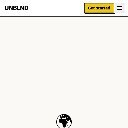
UNBLND
Get started
🌍