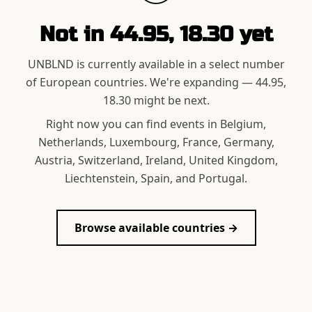
Not in
44.95, 18.30
yet
UNBLND is currently available in a select number
of European countries. We're expanding —
44.95,
18.30
might be next.
Right now you can find events in Belgium,
Netherlands, Luxembourg, France, Germany,
Austria, Switzerland, Ireland, United Kingdom,
Liechtenstein, Spain, and Portugal.
Browse available countries →