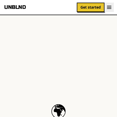
UNBLND
Get started
🌍