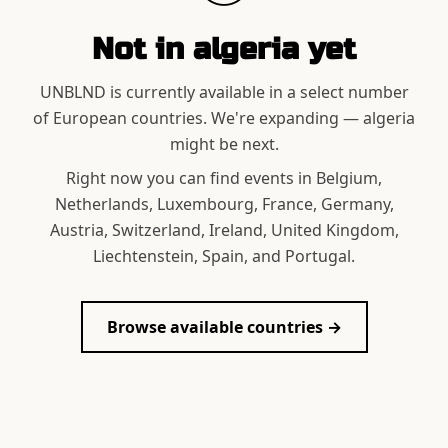
Not in
algeria
yet
UNBLND is currently available in a select number
of European countries. We're expanding —
algeria
might be next.
Right now you can find events in Belgium,
Netherlands, Luxembourg, France, Germany,
Austria, Switzerland, Ireland, United Kingdom,
Liechtenstein, Spain, and Portugal.
Browse available countries →