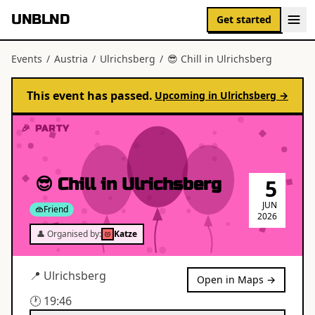
UNBLND
Get started
Events
/
Austria
/
Ulrichsberg
/
😎 Chill in Ulrichsberg
This event has passed.
Upcoming in
Ulrichsberg
→
🎉 PARTY
😎 Chill in Ulrichsberg
5
JUN
Friend
2026
👤 Organised by:
Katze
📍
Ulrichsberg
Open in Maps →
🕐
19:46