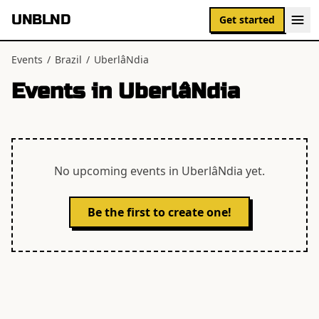
UNBLND
Get started
Events
/
Brazil
/
UberlâNdia
Events in
UberlâNdia
No upcoming events in
UberlâNdia
yet.
Be the first to create one!