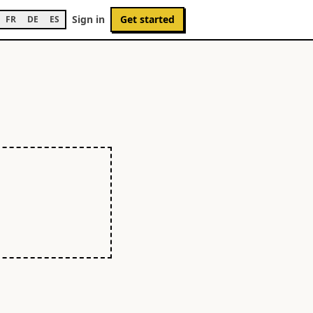
Sign in
Get started
FR
DE
ES