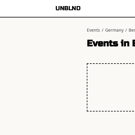
UNBLND
Events
/
Germany
/
Ber
Events in