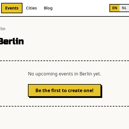
Events
Cities
Blog
EN
NL
lin
Berlin
No upcoming events in
Berlin
yet.
Be the first to create one!