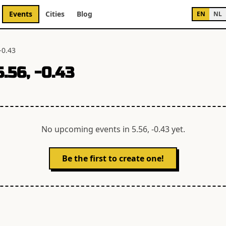
Events
Cities
Blog
EN
NL
-0.43
5.56, -0.43
No upcoming events in
5.56, -0.43
yet.
Be the first to create one!