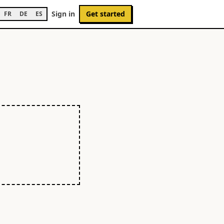
Sign in
Get started
FR
DE
ES