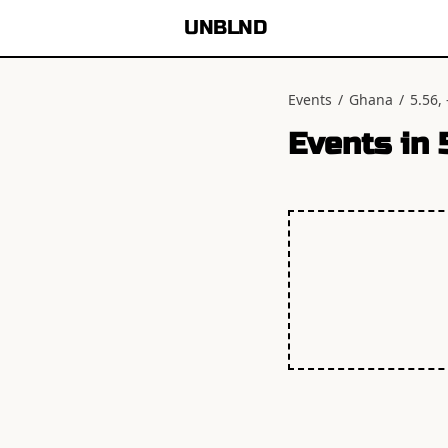
UNBLND
Events
/
Ghana
/
5.56, 
Events in