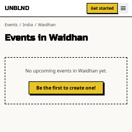
UNBLND
Get started
Events
/
India
/
Waidhan
Events in
Waidhan
No upcoming events in
Waidhan
yet.
Be the first to create one!