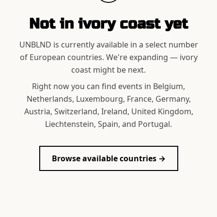
Not in
ivory coast
yet
UNBLND is currently available in a select number
of European countries. We're expanding —
ivory
coast
might be next.
Right now you can find events in Belgium,
Netherlands, Luxembourg, France, Germany,
Austria, Switzerland, Ireland, United Kingdom,
Liechtenstein, Spain, and Portugal.
Browse available countries →