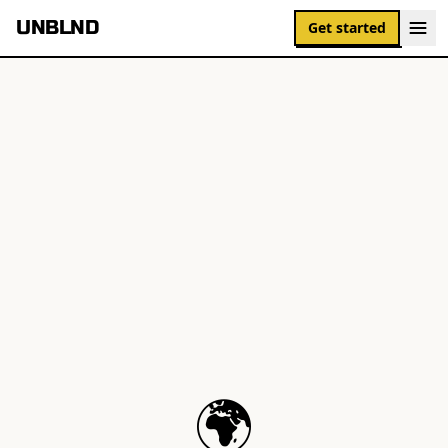
UNBLND
Get started
🌍