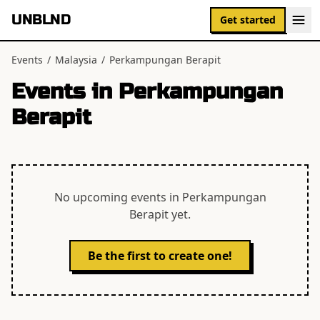
UNBLND
Get started
Events
/
Malaysia
/
Perkampungan Berapit
Events in
Perkampungan
Berapit
No upcoming events in
Perkampungan
Berapit
yet.
Be the first to create one!