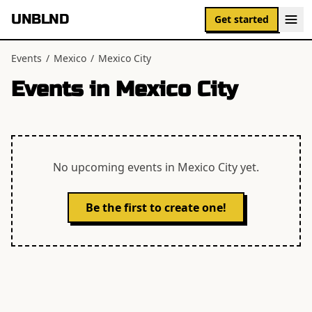
UNBLND
Get started
Events
/
Mexico
/
Mexico City
Events in
Mexico City
No upcoming events in
Mexico City
yet.
Be the first to create one!