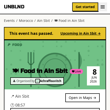
UNBLND
Get started
Events
/
Morocco
/
Ain Sbit
/
🍽 Food in Ain Sbit
This event has passed.
Upcoming in
Ain Sbit
→
🍕 FOOD
8
🍽 Food in Ain Sbit
Love
JUN
👤 Organised by:
Achraffouvitch
2026
📍
Ain Sbit
Open in Maps →
🕐
08:57