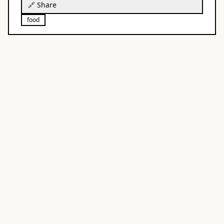
🔗 Share
food