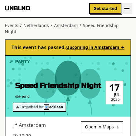
UNBLND
Get started
Events
/
Netherlands
/
Amsterdam
/
Speed Friendship
Night
This event has passed.
Upcoming in
Amsterdam
→
🎉 PARTY
Speed Friendship Night
17
JUL
Friend
2026
👤 Organised by:
adriaan
📍
Amsterdam
Open in Maps →