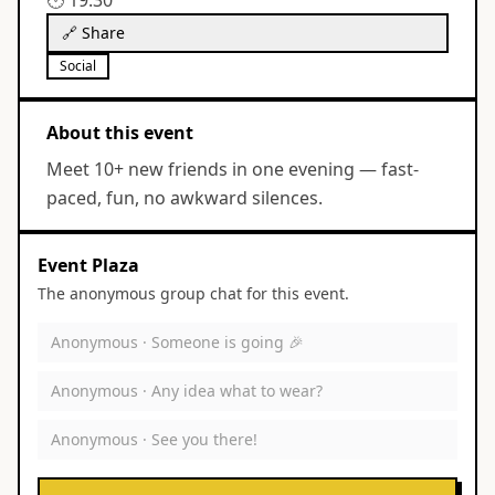
🕐
19:30
🔗 Share
Social
About this event
Meet 10+ new friends in one evening — fast-
paced, fun, no awkward silences.
Event Plaza
The anonymous group chat for this event.
Anonymous ·
Someone is going 🎉
Anonymous ·
Any idea what to wear?
Anonymous ·
See you there!