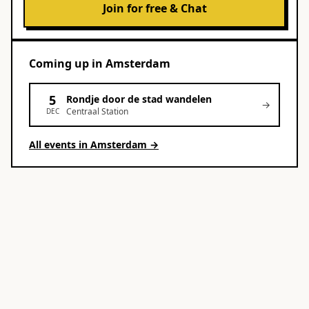
Join for free & Chat
Coming up
in
Amsterdam
5
Rondje door de stad wandelen
→
Centraal Station
DEC
All events in
Amsterdam
→