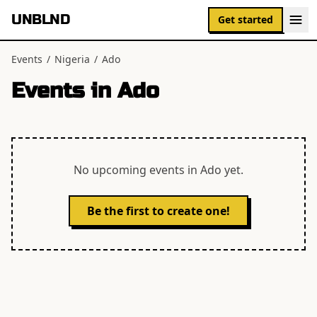
UNBLND
Get started
Events
/
Nigeria
/
Ado
Events in
Ado
No upcoming events in
Ado
yet.
Be the first to create one!