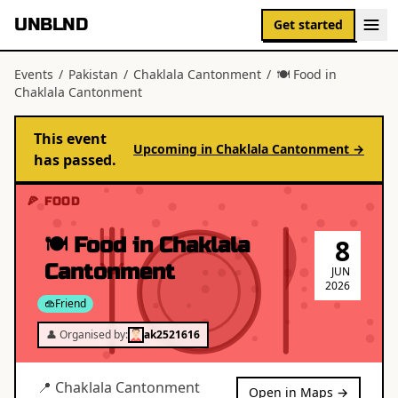
UNBLND
Get started
Events
/
Pakistan
/
Chaklala Cantonment
/
🍽 Food in
Chaklala Cantonment
This event
Upcoming in
Chaklala Cantonment
→
has passed.
🍕 FOOD
🍽 Food in Chaklala
8
Cantonment
JUN
2026
Friend
👤 Organised by:
ak2521616
📍
Chaklala Cantonment
Open in Maps →