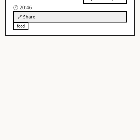
🕐
20:46
🔗 Share
food