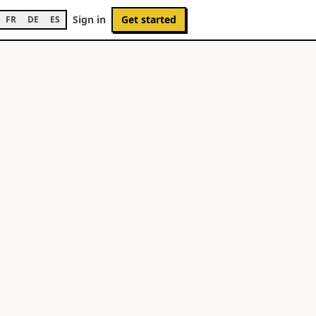
Sign in
Get started
FR
DE
ES