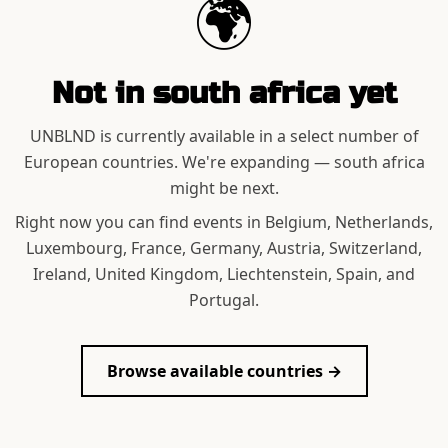
🌍
Not in
south africa
yet
UNBLND is currently available in a select number of
European countries. We're expanding —
south africa
might be next.
Right now you can find events in Belgium, Netherlands,
Luxembourg, France, Germany, Austria, Switzerland,
Ireland, United Kingdom, Liechtenstein, Spain, and
Portugal.
Browse available countries →