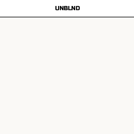
UNBLND