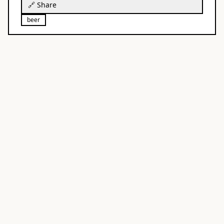
🔗 Share
beer