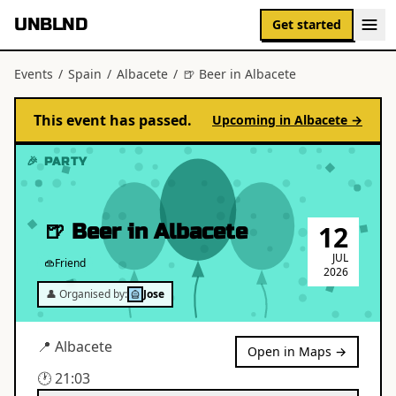
UNBLND
Get started
Events
/
Spain
/
Albacete
/
🍺 Beer in Albacete
This event has passed.
Upcoming in
Albacete
→
🎉 PARTY
🍺 Beer in Albacete
12
JUL
Friend
2026
👤 Organised by:
Jose
📍
Albacete
Open in Maps →
🕐
21:03