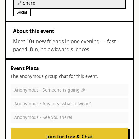
🔗 Share
Social
About this event
Meet 10+ new friends in one evening — fast-
paced, fun, no awkward silences.
Event Plaza
The anonymous group chat for this event.
Anonymous ·
Someone is going 🎉
Anonymous ·
Any idea what to wear?
Anonymous ·
See you there!
Join for free & Chat