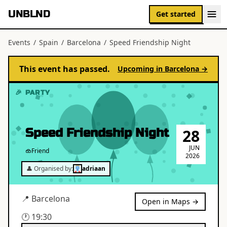
UNBLND
Get started
Events
/
Spain
/
Barcelona
/
Speed Friendship Night
This event has passed.
Upcoming in
Barcelona
→
🎉 PARTY
Speed Friendship Night
28
JUN
Friend
2026
👤 Organised by:
adriaan
📍
Barcelona
Open in Maps →
🕐
19:30