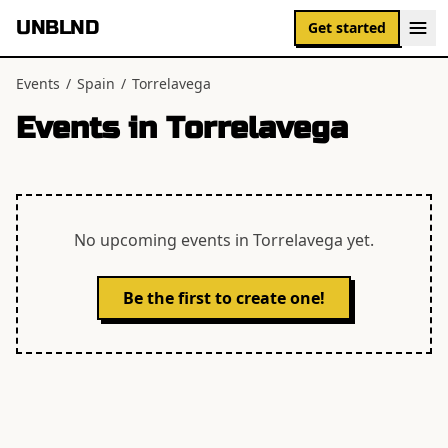
UNBLND
Get started
Events
/
Spain
/
Torrelavega
Events in
Torrelavega
No upcoming events in
Torrelavega
yet.
Be the first to create one!