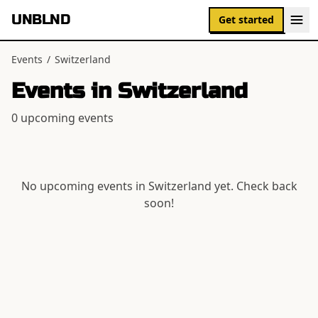
UNBLND
Get started
Events
/
Switzerland
Events in
Switzerland
0
upcoming event
s
No upcoming events in
Switzerland
yet. Check back
soon!