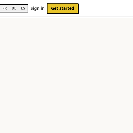
Sign in
Get started
FR
DE
ES