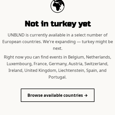
🌍
Not in
turkey
yet
UNBLND is currently available in a select number of
European countries. We're expanding —
turkey
might be
next.
Right now you can find events in Belgium, Netherlands,
Luxembourg, France, Germany, Austria, Switzerland,
Ireland, United Kingdom, Liechtenstein, Spain, and
Portugal.
Browse available countries →