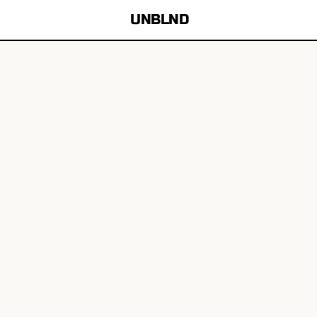
UNBLND