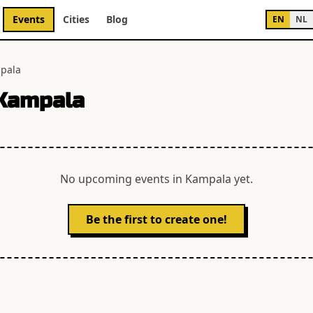
Events
Cities
Blog
EN
NL
pala
Kampala
No upcoming events in
Kampala
yet.
Be the first to create one!