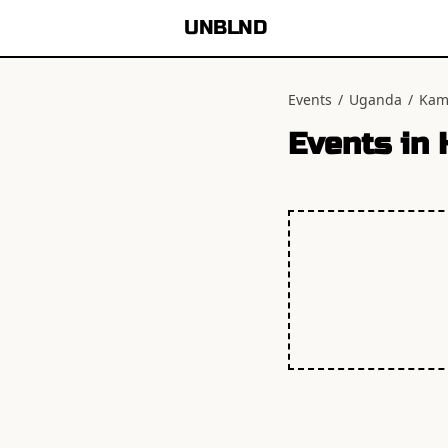
UNBLND
Events
/
Uganda
/
Kam
Events in