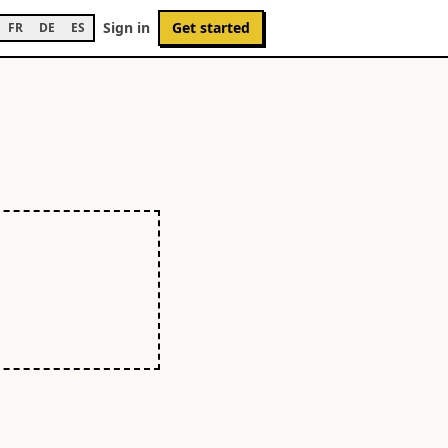
Sign in
Get started
FR
DE
ES