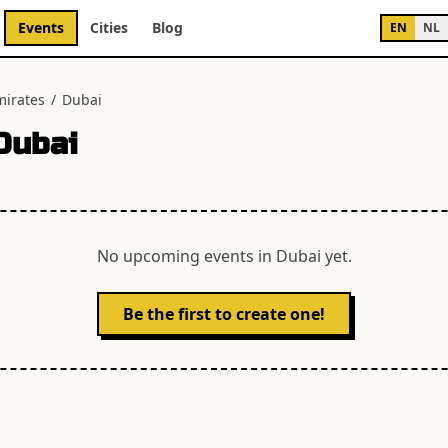
Events
Cities
Blog
EN
NL
mirates
/
Dubai
Dubai
No upcoming events in
Dubai
yet.
Be the first to create one!