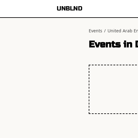
UNBLND
Events
/
United Arab E
Events in