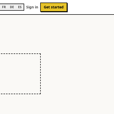
Sign in
Get started
FR
DE
ES