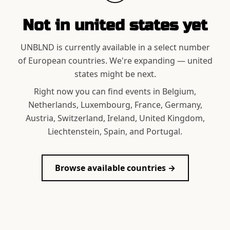
Not in
united states
yet
UNBLND is currently available in a select number
of European countries. We're expanding —
united
states
might be next.
Right now you can find events in Belgium,
Netherlands, Luxembourg, France, Germany,
Austria, Switzerland, Ireland, United Kingdom,
Liechtenstein, Spain, and Portugal.
Browse available countries →