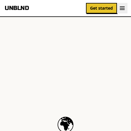
UNBLND
Get started
🌍