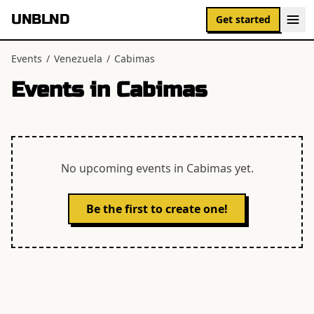
UNBLND
Get started
Events
/
Venezuela
/
Cabimas
Events in
Cabimas
No upcoming events in
Cabimas
yet.
Be the first to create one!