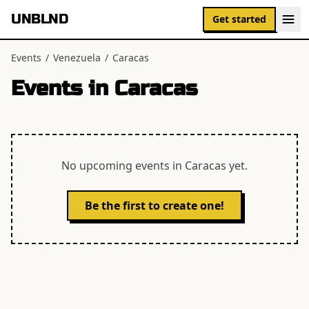
UNBLND
Get started
Events
/
Venezuela
/
Caracas
Events in
Caracas
No upcoming events in
Caracas
yet.
Be the first to create one!