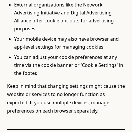
External organizations like the Network
Advertising Initiative and Digital Advertising
Alliance offer cookie opt-outs for advertising
purposes.
Your mobile device may also have browser and
app-level settings for managing cookies.
You can adjust your cookie preferences at any
time via the cookie banner or 'Cookie Settings' in
the footer.
Keep in mind that changing settings might cause the
website or services to no longer function as
expected. If you use multiple devices, manage
preferences on each browser separately.