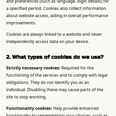
and preferences (such as language, login details) for
a specified period. Cookies also collect information
about website access, aiding in overall performance
improvements.
Cookies are always linked to a website and never
independently access data on your device.
2. What types of cookies do we use?
Strictly necessary cookies:
Required for the
functioning of the services and to comply with legal
obligations. They do not identify you as an
individual. Disabling these may cause parts of the
site to stop working.
Functionality cookies:
Help provide enhanced
functionality by remembering your choices, such as