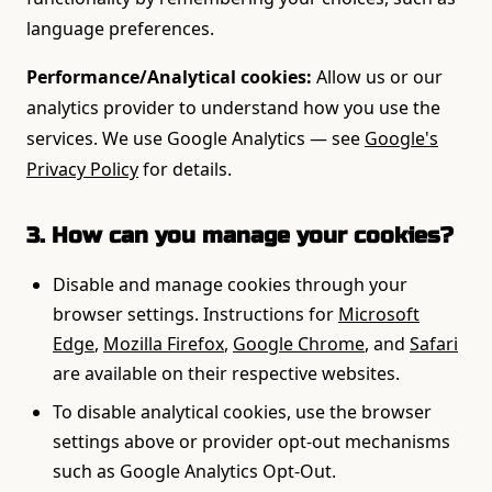
language preferences.
Performance/Analytical cookies:
Allow us or our
analytics provider to understand how you use the
services. We use Google Analytics — see
Google's
Privacy Policy
for details.
3. How can you manage your cookies?
Disable and manage cookies through your
browser settings. Instructions for
Microsoft
Edge
,
Mozilla Firefox
,
Google Chrome
, and
Safari
are available on their respective websites.
To disable analytical cookies, use the browser
settings above or provider opt-out mechanisms
such as Google Analytics Opt-Out.