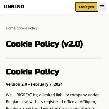
UNBLND
Loslegen
Home
/
Cookie Policy
Cookie Policy (v2.0)
Cookie Policy
Version 2.0 – February 7, 2024
We, UBIGREAT bv, a limited liability company under
Belgian Law, with its registered office at Affligem,
Belgium, registered with the Crossroads Bank for