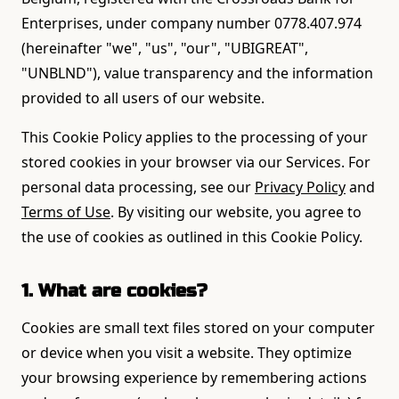
Enterprises, under company number 0778.407.974
(hereinafter "we", "us", "our", "UBIGREAT",
"UNBLND"), value transparency and the information
provided to all users of our website.
This Cookie Policy applies to the processing of your
stored cookies in your browser via our Services. For
personal data processing, see our
Privacy Policy
and
Terms of Use
. By visiting our website, you agree to
the use of cookies as outlined in this Cookie Policy.
1. What are cookies?
Cookies are small text files stored on your computer
or device when you visit a website. They optimize
your browsing experience by remembering actions