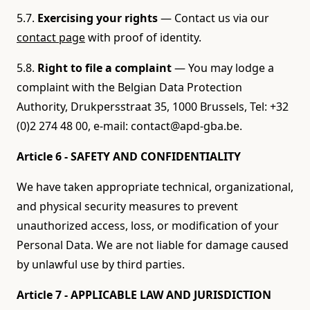
5.7.
Exercising your rights
— Contact us via our
contact page
with proof of identity.
5.8.
Right to file a complaint
— You may lodge a
complaint with the Belgian Data Protection
Authority, Drukpersstraat 35, 1000 Brussels, Tel: +32
(0)2 274 48 00, e-mail: contact@apd-gba.be.
Article 6 - SAFETY AND CONFIDENTIALITY
We have taken appropriate technical, organizational,
and physical security measures to prevent
unauthorized access, loss, or modification of your
Personal Data. We are not liable for damage caused
by unlawful use by third parties.
Article 7 - APPLICABLE LAW AND JURISDICTION