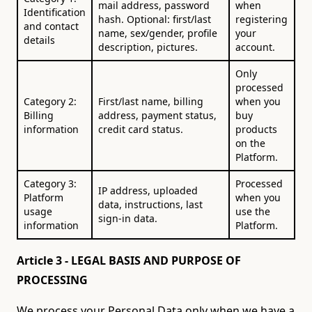
mail address, password
when
Identification
hash. Optional: first/last
registering
and contact
name, sex/gender, profile
your
details
description, pictures.
account.
Only
processed
Category 2:
First/last name, billing
when you
Billing
address, payment status,
buy
information
credit card status.
products
on the
Platform.
Category 3:
Processed
IP address, uploaded
Platform
when you
data, instructions, last
usage
use the
sign-in data.
information
Platform.
Article 3 - LEGAL BASIS AND PURPOSE OF
PROCESSING
We process your Personal Data only when we have a