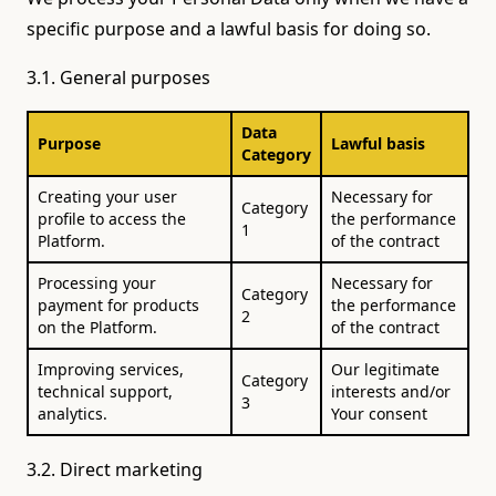
specific purpose and a lawful basis for doing so.
3.1. General purposes
Data
Purpose
Lawful basis
Category
Creating your user
Necessary for
Category
profile to access the
the performance
1
Platform.
of the contract
Processing your
Necessary for
Category
payment for products
the performance
2
on the Platform.
of the contract
Improving services,
Our legitimate
Category
technical support,
interests and/or
3
analytics.
Your consent
3.2. Direct marketing