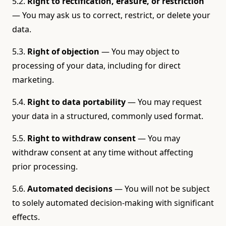
5.2.
Right to rectification, erasure, or restriction
— You may ask us to correct, restrict, or delete your
data.
5.3.
Right of objection
— You may object to
processing of your data, including for direct
marketing.
5.4.
Right to data portability
— You may request
your data in a structured, commonly used format.
5.5.
Right to withdraw consent
— You may
withdraw consent at any time without affecting
prior processing.
5.6.
Automated decisions
— You will not be subject
to solely automated decision-making with significant
effects.