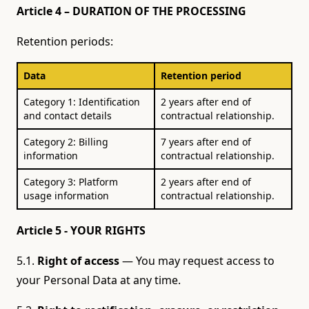
Article 4 – DURATION OF THE PROCESSING
Retention periods:
Data
Retention period
Category 1: Identification
2 years after end of
and contact details
contractual relationship.
Category 2: Billing
7 years after end of
information
contractual relationship.
Category 3: Platform
2 years after end of
usage information
contractual relationship.
Article 5 - YOUR RIGHTS
5.1.
Right of access
— You may request access to
your Personal Data at any time.