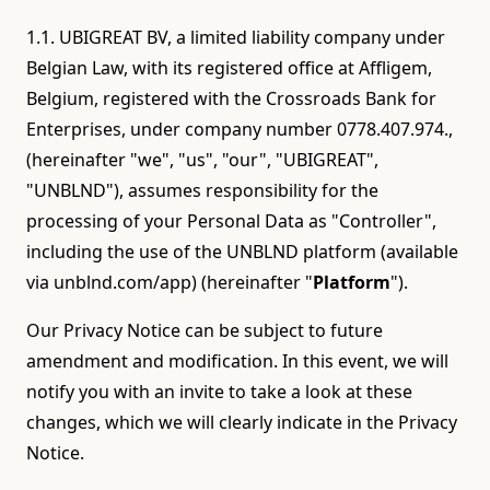
1.1. UBIGREAT BV, a limited liability company under
Belgian Law, with its registered office at Affligem,
Belgium, registered with the Crossroads Bank for
Enterprises, under company number 0778.407.974.,
(hereinafter "we", "us", "our", "UBIGREAT",
"UNBLND"), assumes responsibility for the
processing of your Personal Data as "Controller",
including the use of the UNBLND platform (available
via unblnd.com/app) (hereinafter "
Platform
").
Our Privacy Notice can be subject to future
amendment and modification. In this event, we will
notify you with an invite to take a look at these
changes, which we will clearly indicate in the Privacy
Notice.