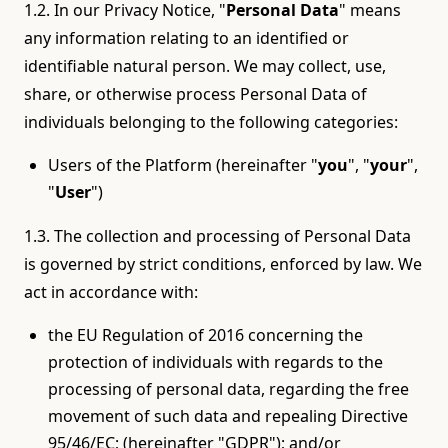
1.2. In our Privacy Notice, "
Personal Data
" means
any information relating to an identified or
identifiable natural person. We may collect, use,
share, or otherwise process Personal Data of
individuals belonging to the following categories:
Users of the Platform (hereinafter "
you
", "
your
",
"
User
")
1.3. The collection and processing of Personal Data
is governed by strict conditions, enforced by law. We
act in accordance with:
the EU Regulation of 2016 concerning the
protection of individuals with regards to the
processing of personal data, regarding the free
movement of such data and repealing Directive
95/46/EC; (hereinafter "GDPR"); and/or