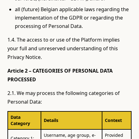
all (future) Belgian applicable laws regarding the
implementation of the GDPR or regarding the
processing of Personal Data.
1.4. The access to or use of the Platform implies
your full and unreserved understanding of this
Privacy Notice.
Article 2 – CATEGORIES OF PERSONAL DATA
PROCESSED
2.1. We may process the following categories of
Personal Data:
Data
Details
Context
Category
Username, age group, e-
Provided
Category 1: