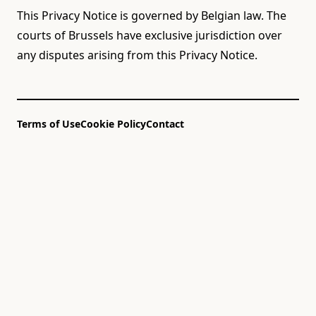
This Privacy Notice is governed by Belgian law. The
courts of Brussels have exclusive jurisdiction over
any disputes arising from this Privacy Notice.
Terms of Use
Cookie Policy
Contact