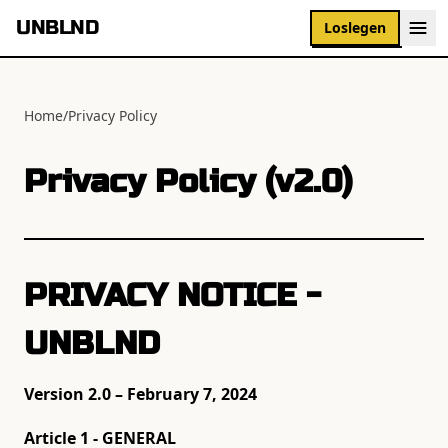
UNBLND
Loslegen
Home
/
Privacy Policy
Privacy Policy (v2.0)
PRIVACY NOTICE -
UNBLND
Version 2.0 – February 7, 2024
Article 1 - GENERAL