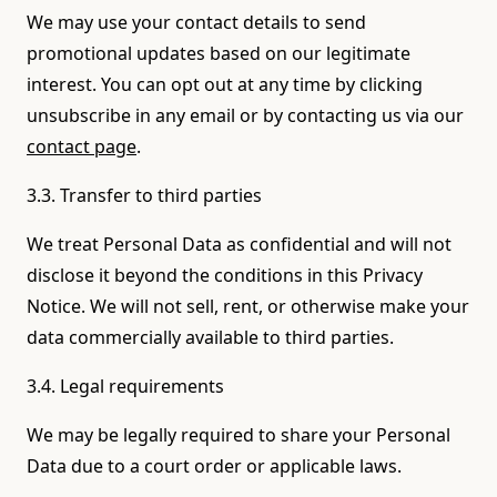
We may use your contact details to send
promotional updates based on our legitimate
interest. You can opt out at any time by clicking
unsubscribe in any email or by contacting us via our
contact page
.
3.3. Transfer to third parties
We treat Personal Data as confidential and will not
disclose it beyond the conditions in this Privacy
Notice. We will not sell, rent, or otherwise make your
data commercially available to third parties.
3.4. Legal requirements
We may be legally required to share your Personal
Data due to a court order or applicable laws.