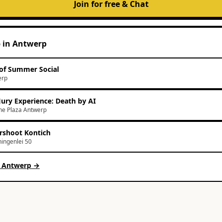
Join for free & Chat
p
in
Antwerp
of Summer Social
erp
Jury Experience: Death by AI
e Plaza Antwerp
rshoot Kontich
ingenlei 50
n
Antwerp
→