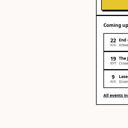
Coming u
22
End 
Antw
AUG
19
The 
Crown
SEPT
9
Lase
Groen
AUG
All events i