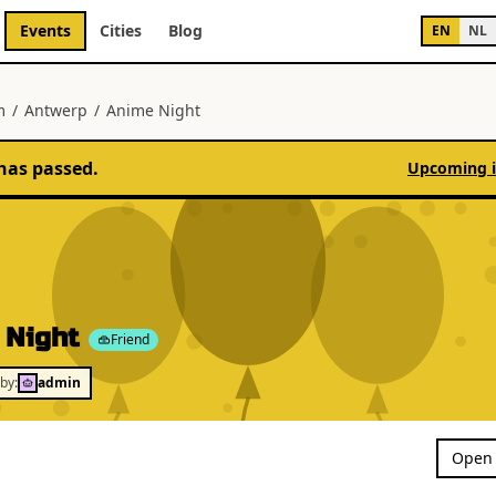
Events
Cities
Blog
EN
NL
m
/
Antwerp
/
Anime Night
has passed.
Upcoming 
 Night
Friend
by:
admin
Open 