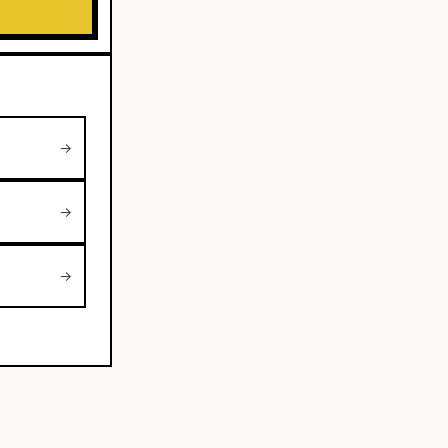
→
→
→