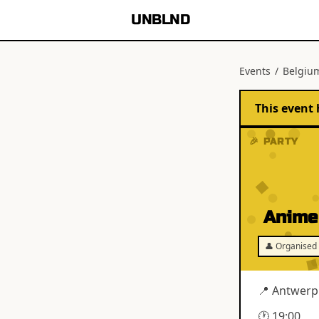
UNBLND
Events
/
Belgiu
This event 
🎉 PARTY
Anime
👤 Organised 
📍
Antwerp
🕐
19:00