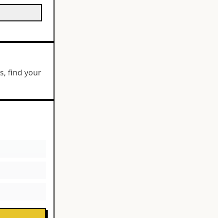
, find your