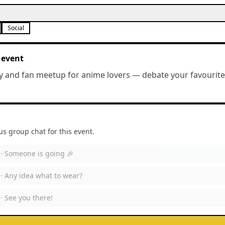
Social
 event
y and fan meetup for anime lovers — debate your favourites
 group chat for this event.
 ·
Someone is going 🎉
 ·
Any idea what to wear?
 ·
See you there!