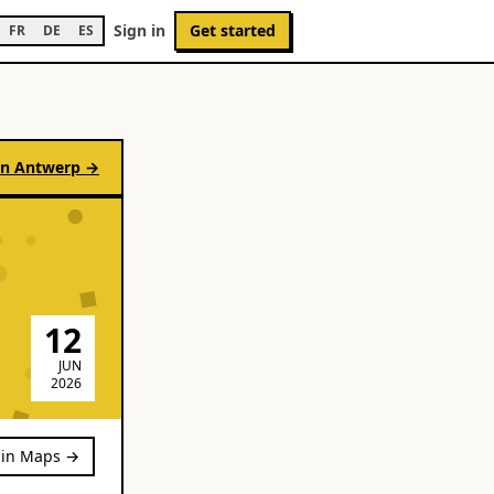
Sign in
Get started
FR
DE
ES
in
Antwerp
→
12
JUN
2026
in Maps →