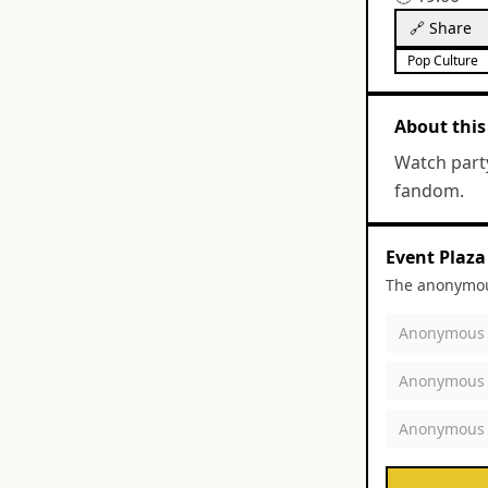
🔗 Share
Pop Culture
About this
Watch part
fandom.
Event Plaza
The anonymous
Anonymous
Anonymous
Anonymous