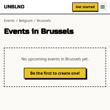
UNBLND
Get started
Events
/
Belgium
/
Brussels
Events in
Brussels
No upcoming events in
Brussels
yet.
Be the first to create one!