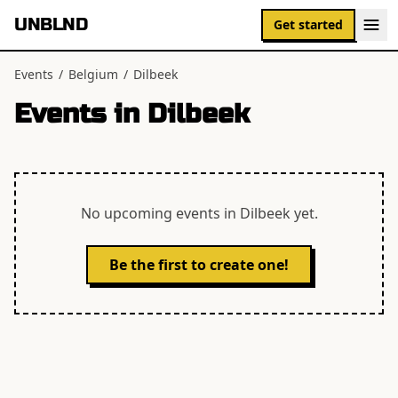
UNBLND
Get started
Events
/
Belgium
/
Dilbeek
Events in
Dilbeek
No upcoming events in
Dilbeek
yet.
Be the first to create one!