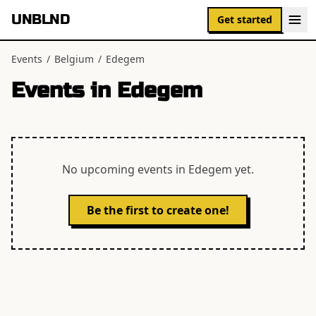
UNBLND
Get started
Events
/
Belgium
/
Edegem
Events in
Edegem
No upcoming events in
Edegem
yet.
Be the first to create one!