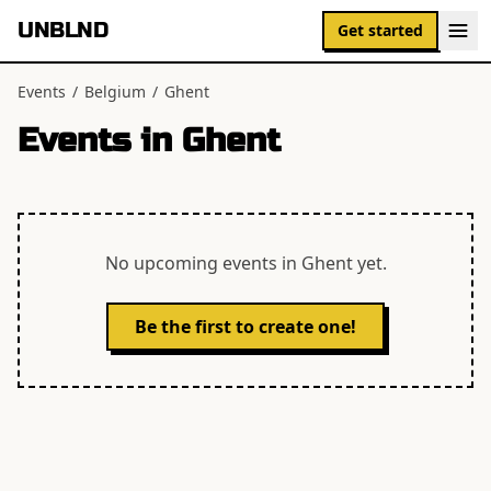
UNBLND
Get started
Events
/
Belgium
/
Ghent
Events in
Ghent
No upcoming events in
Ghent
yet.
Be the first to create one!