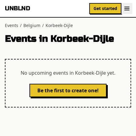
UNBLND
Get started
Events
/
Belgium
/
Korbeek-Dijle
Events in
Korbeek-Dijle
No upcoming events in
Korbeek-Dijle
yet.
Be the first to create one!