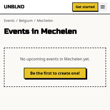
UNBLND
Get started
Events
/
Belgium
/
Mechelen
Events in
Mechelen
No upcoming events in
Mechelen
yet.
Be the first to create one!