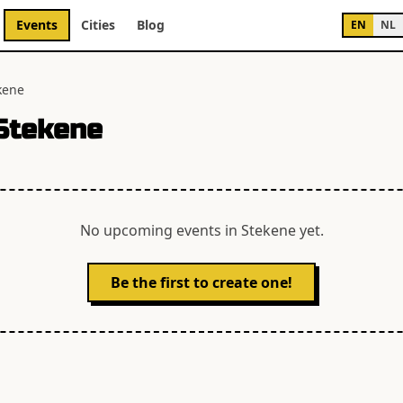
Events
Cities
Blog
EN
NL
kene
Stekene
No upcoming events in
Stekene
yet.
Be the first to create one!