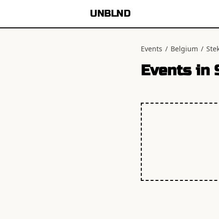
UNBLND
Events
/
Belgium
/
Ste
Events in