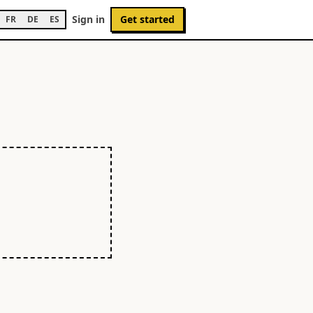
Sign in
Get started
FR
DE
ES