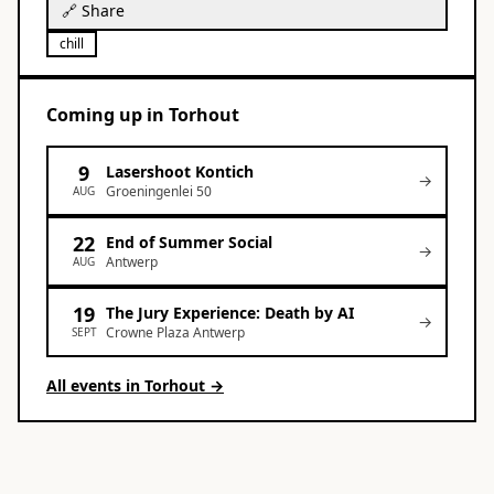
🔗 Share
chill
Coming up
in
Torhout
9
Lasershoot Kontich
→
Groeningenlei 50
AUG
22
End of Summer Social
→
Antwerp
AUG
19
The Jury Experience: Death by AI
→
Crowne Plaza Antwerp
SEPT
All events in
Torhout
→