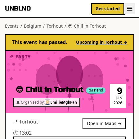
UNBLND
Get started
Events
/
Belgium
/
Torhout
/
😎 Chill in Torhout
This event has passed.
Upcoming in
Torhout
→
🎉 PARTY
9
😎 Chill in Torhout
Friend
JUN
👤 Organised by:
EmilieMgkFan
2026
📍
Torhout
Open in Maps →
🕐
13:02