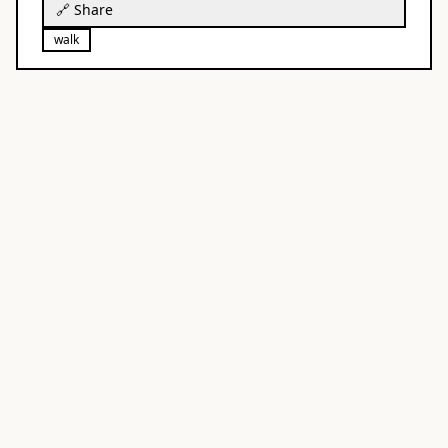
🔗 Share
walk