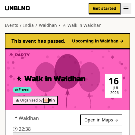
UNBLND
Get started
Events
/
India
/
Waidhan
/
🚶 Walk in Waidhan
This event has passed.
Upcoming in
Waidhan
→
🎉 PARTY
🚶 Walk in Waidhan
16
JUL
Friend
2026
👤 Organised by:
Rin
📍
Waidhan
Open in Maps →
🕐
22:38