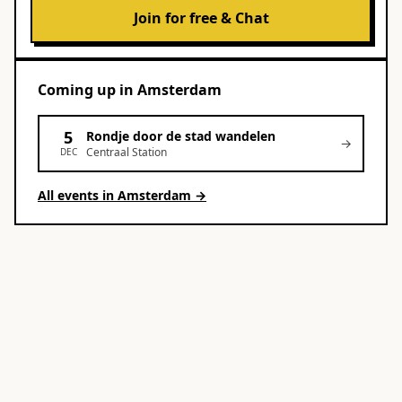
Join for free & Chat
Coming up
in
Amsterdam
5
Rondje door de stad wandelen
→
Centraal Station
DEC
All events in
Amsterdam
→