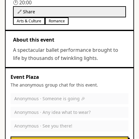
🕐
20:00
🔗 Share
Arts & Culture
Romance
About this event
A spectacular ballet performance brought to
life by thousands of twinkling lights.
Event Plaza
The anonymous group chat for this event.
Anonymous ·
Someone is going 🎉
Anonymous ·
Any idea what to wear?
Anonymous ·
See you there!