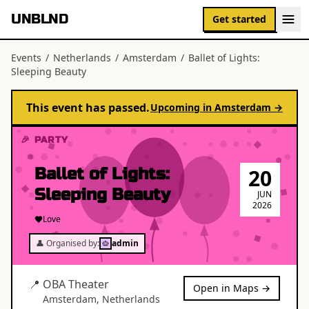
UNBLND
Get started
Events
/
Netherlands
/
Amsterdam
/
Ballet of Lights:
Sleeping Beauty
This event has passed.
Upcoming in
Amsterdam
→
🎉 PARTY
Ballet of Lights:
20
Sleeping Beauty
JUN
2026
Love
👤 Organised by:
admin
📍
OBA Theater
Open in Maps →
Amsterdam
,
Netherlands