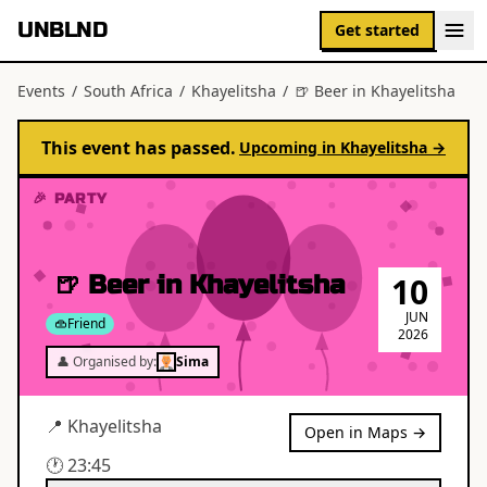
UNBLND
Get started
Events
/
South Africa
/
Khayelitsha
/
🍺 Beer in Khayelitsha
This event has passed.
Upcoming in
Khayelitsha
→
🎉 PARTY
🍺 Beer in Khayelitsha
10
JUN
Friend
2026
👤 Organised by:
Sima
📍
Khayelitsha
Open in Maps →
🕐
23:45