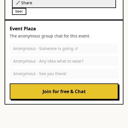
🔗 Share
beer
Event Plaza
The anonymous group chat for this event.
Anonymous ·
Someone is going 🎉
Anonymous ·
Any idea what to wear?
Anonymous ·
See you there!
Join for free & Chat