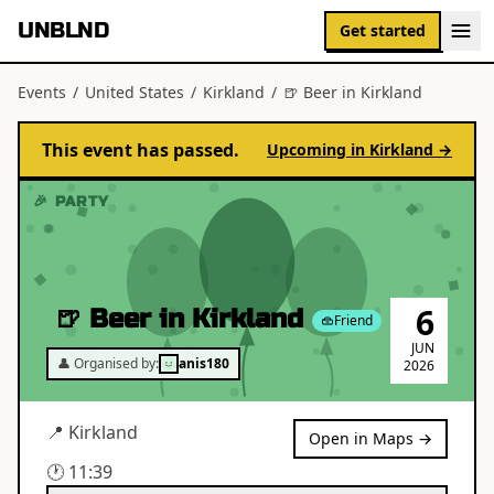
UNBLND
Get started
Events
/
United States
/
Kirkland
/
🍺 Beer in Kirkland
This event has passed.
Upcoming in
Kirkland
→
🎉 PARTY
6
🍺 Beer in Kirkland
Friend
JUN
👤 Organised by:
anis180
2026
📍
Kirkland
Open in Maps →
🕐
11:39