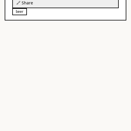
🔗 Share
beer