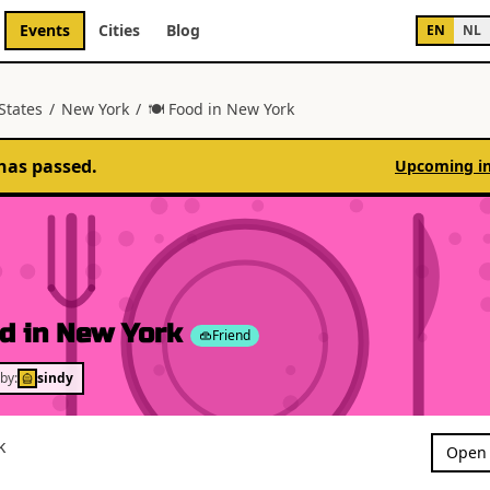
Events
Cities
Blog
EN
NL
States
/
New York
/
🍽 Food in New York
has passed.
Upcoming i
d in New York
Friend
by:
sindy
k
Open 