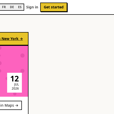
Sign in
Get started
FR
DE
ES
n
New York
→
12
JUL
2026
in Maps →