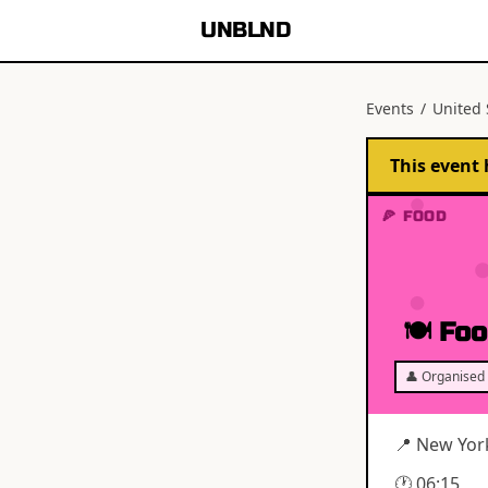
UNBLND
Events
/
United 
This event 
🍕 FOOD
🍽 Foo
👤 Organised 
📍
New Yor
🕐
06:15