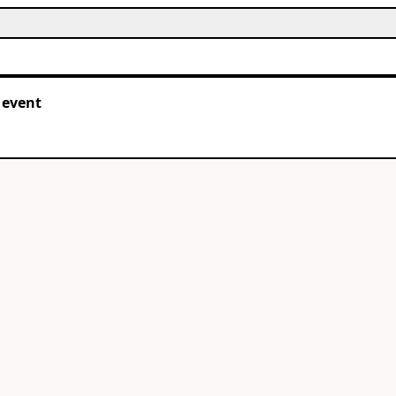
 event