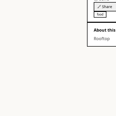
🔗 Share
food
About this
Rooftop