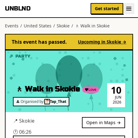
UNBLND
Get started
Events
/
United States
/
Skokie
/
🚶 Walk in Skokie
This event has passed.
Upcoming in
Skokie
→
🎉 PARTY
10
🚶 Walk in Skokie
Love
JUN
👤 Organised by:
Tap_That
2026
📍
Skokie
Open in Maps →
🕐
06:26