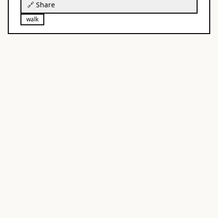
🔗 Share
walk